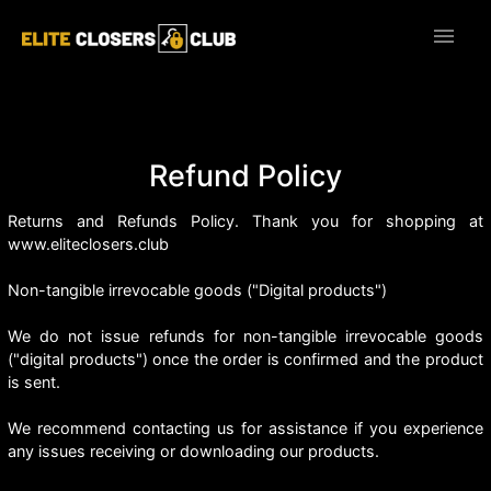
menu
Refund Policy
Returns and Refunds Policy. Thank you for shopping at
www.eliteclosers.club
Non-tangible irrevocable goods ("Digital products")
We do not issue refunds for non-tangible irrevocable goods
("digital products") once the order is confirmed and the product
is sent.
We recommend contacting us for assistance if you experience
any issues receiving or downloading our products.