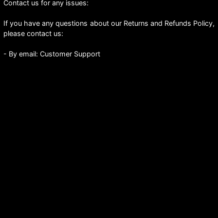
Contact us for any issues:
If you have any questions about our Returns and Refunds Policy,
please contact us:
- By email: Customer Support